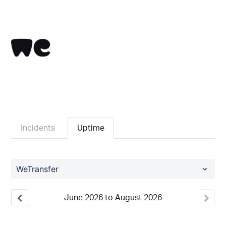
Incidents
Uptime
WeTransfer
June
2026
to
August
2026