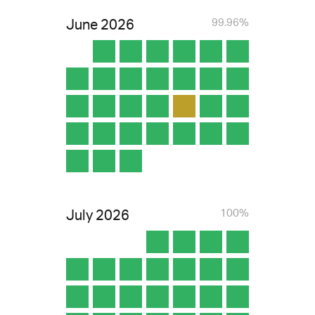
June
2026
99.96%
July
2026
100%