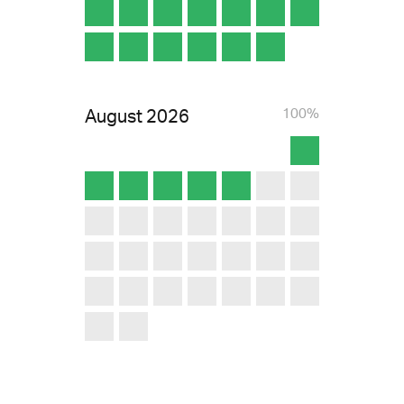
August
2026
100%